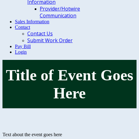
Information
Provider/Hotwire
Communication
Sales Information
Contact
Contact Us
Submit Work Order
Pay Bill
Login
Title of Event Goes
Here
Text about the event goes here