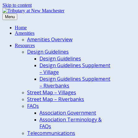
Skip to content
Menu
Home
Amenities
Amenities Overview
Resources
Design Guidelines
Design Guidelines
Design Guidelines Supplement
– Village
Design Guidelines Supplement
– Riverbanks
Street Map – Villages
Street Map – Riverbanks
FAQs
Association Government
Association Terminology &
FAQs
Telecommunications