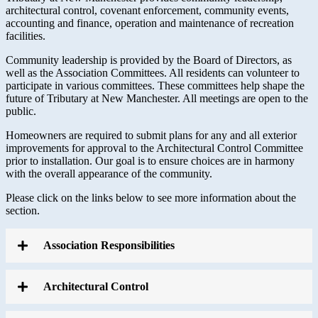
architectural control, covenant enforcement, community events,
accounting and finance, operation and maintenance of recreation
facilities.
Community leadership is provided by the Board of Directors, as
well as the Association Committees. All residents can volunteer to
participate in various committees. These committees help shape the
future of Tributary at New Manchester. All meetings are open to the
public.
Homeowners are required to submit plans for any and all exterior
improvements for approval to the Architectural Control Committee
prior to installation. Our goal is to ensure choices are in harmony
with the overall appearance of the community.
Please click on the links below to see more information about the
section.
Association Responsibilities
Architectural Control