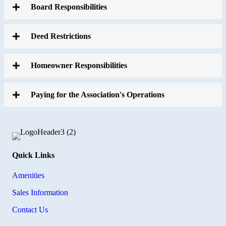
Board Responsibilities
Deed Restrictions
Homeowner Responsibilities
Paying for the Association's Operations
Quick Links
Amenities
Sales Information
Contact Us