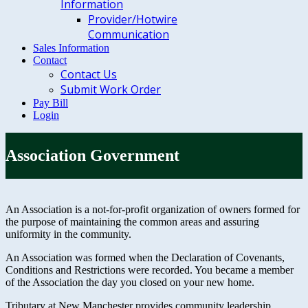
Information
Provider/Hotwire
Communication
Sales Information
Contact
Contact Us
Submit Work Order
Pay Bill
Login
Association Government
An Association is a not-for-profit organization of owners formed for
the purpose of maintaining the common areas and assuring
uniformity in the community.
An Association was formed when the Declaration of Covenants,
Conditions and Restrictions were recorded. You became a member
of the Association the day you closed on your new home.
Tributary at New Manchester provides community leadership,