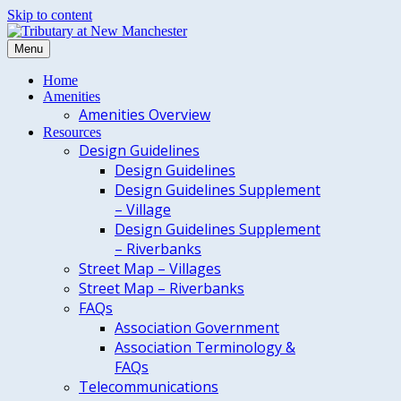
Skip to content
Menu
Home
Amenities
Amenities Overview
Resources
Design Guidelines
Design Guidelines
Design Guidelines Supplement
– Village
Design Guidelines Supplement
– Riverbanks
Street Map – Villages
Street Map – Riverbanks
FAQs
Association Government
Association Terminology &
FAQs
Telecommunications