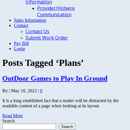
Information
Provider/Hotwire
Communication
Sales Information
Contact
Contact Us
Submit Work Order
Pay Bill
Login
Posts Tagged ‘Plans’
OutDoor Games to Play In Ground
By
|
May 10, 2022
|
0
It is a long established fact that a reader will be distracted by the
readable content of a page when looking at its layout.
Read More
Search
Search