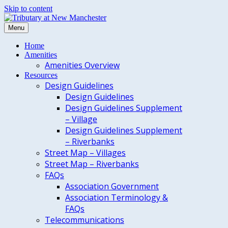
Skip to content
Menu
Home
Amenities
Amenities Overview
Resources
Design Guidelines
Design Guidelines
Design Guidelines Supplement
– Village
Design Guidelines Supplement
– Riverbanks
Street Map – Villages
Street Map – Riverbanks
FAQs
Association Government
Association Terminology &
FAQs
Telecommunications